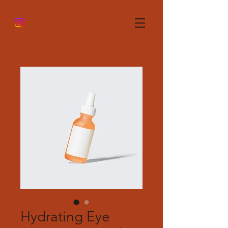
Hydrating Eye