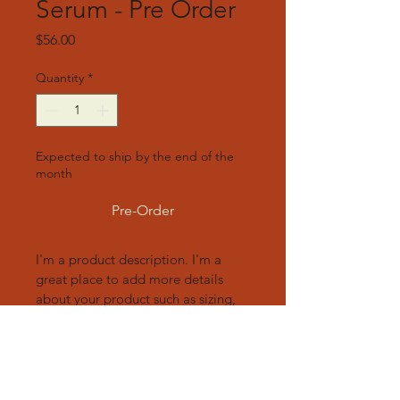
Serum - Pre Order
Price
$56.00
Quantity
*
Expected to ship by the end of the
month
Pre-Order
I'm a product description. I'm a 
great place to add more details 
about your product such as sizing, 
material, care instructions and 
cleaning instructions.
Product Info
I'm a great place to add more 