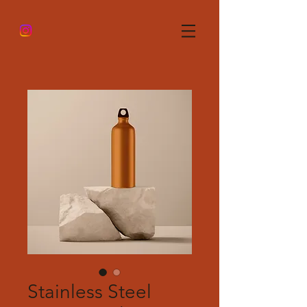
Stainless Steel