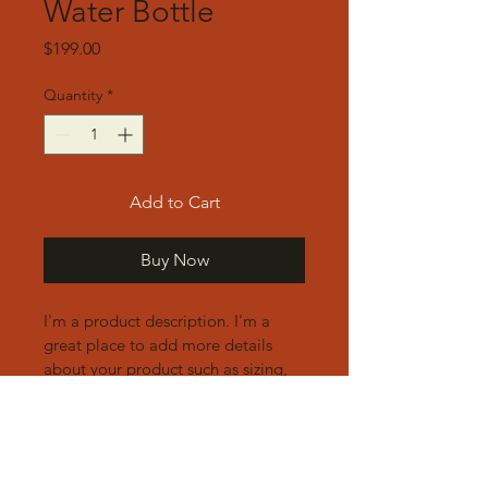
Water Bottle
Price
$199.00
Quantity
*
Add to Cart
Buy Now
I'm a product description. I'm a 
great place to add more details 
about your product such as sizing, 
material, care instructions and 
cleaning instructions.
Product Info
I'm a great place to add more 